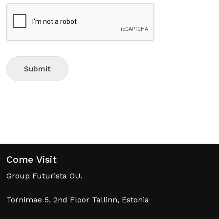
No products in the cart.
Go To Shop
Submit
Come Visit
Group Futurista OU.
Tornimae 5, 2nd Floor Tallinn, Estonia