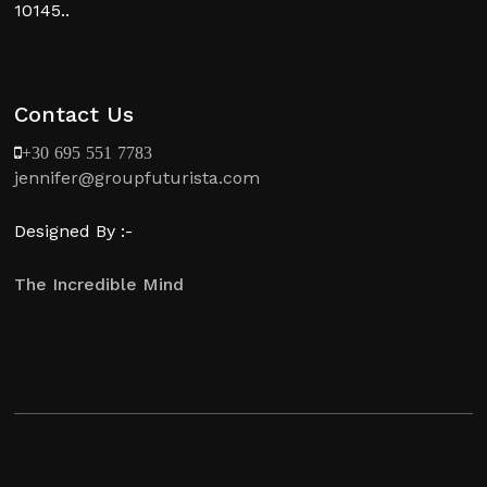
10145..
Contact Us
+30 695 551 7783
jennifer@groupfuturista.com
Designed By :-
The Incredible Mind