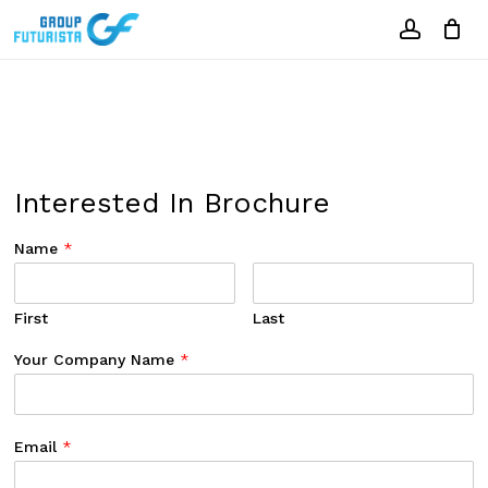
Skip
to
account
Close
Cart
Cart
main
content
Interested In Brochure
Name
*
First
Last
Your Company Name
*
Email
*