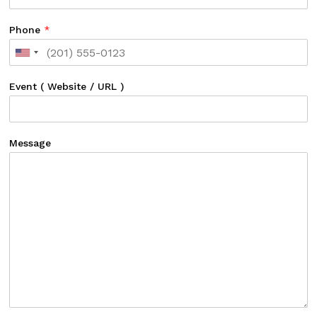
Phone
*
Event ( Website / URL )
Message