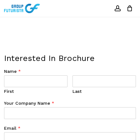
Skip
to
account
Close
Cart
Cart
main
content
Interested In Brochure
Name
*
First
Last
Your Company Name
*
Email
*