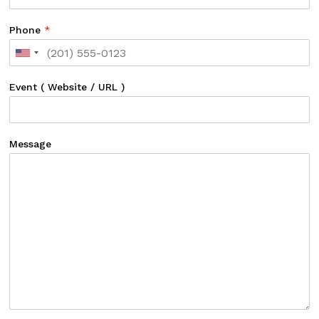
Phone
*
Event ( Website / URL )
Message